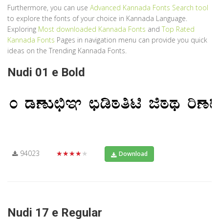
Furthermore, you can use
Advanced Kannada Fonts Search tool
to explore the fonts of your choice in Kannada Language.
Exploring
Most downloaded Kannada Fonts
and
Top Rated
Kannada Fonts
Pages in navigation menu can provide you quick
ideas on the Trending Kannada Fonts.
Nudi 01 e Bold
94023
★★★★★
Download
Nudi 17 e Regular