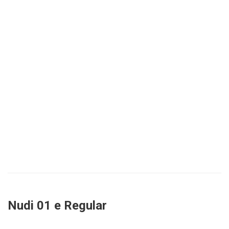
Nudi 01 e Regular