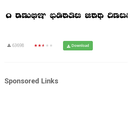
63698
★★★★★
Download
Sponsored Links