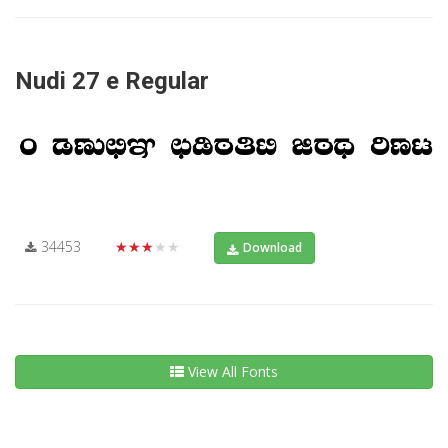
Nudi 27 e Regular
34453
★★★★★
Download
View All Fonts