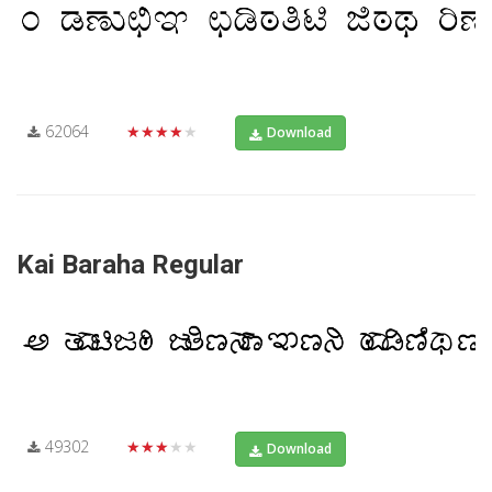
62064
★★★★★
Download
Kai Baraha Regular
49302
★★★★★
Download