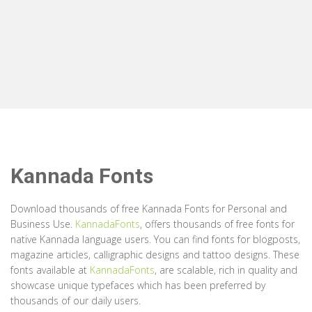
Kannada Fonts
Download thousands of free Kannada Fonts for Personal and
Business Use.
KannadaFonts
, offers thousands of free fonts for
native Kannada language users. You can find fonts for blogposts,
magazine articles, calligraphic designs and tattoo designs. These
fonts available at
KannadaFonts
, are scalable, rich in quality and
showcase unique typefaces which has been preferred by
thousands of our daily users.