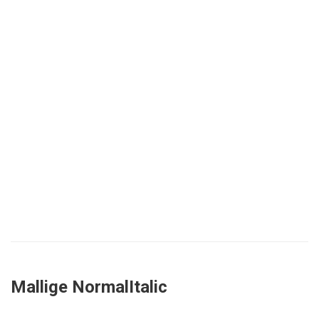
Mallige NormalItalic