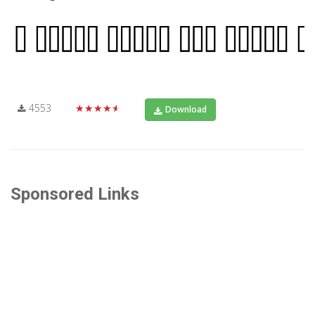
4553
★★★★★
Download
Sponsored Links