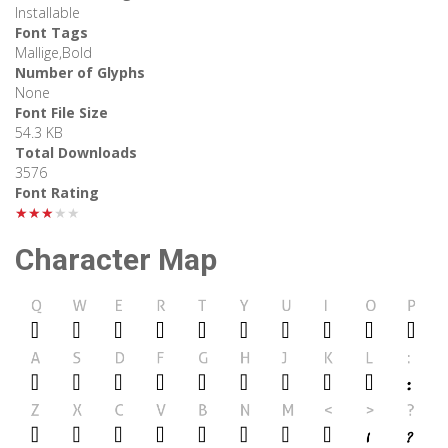
Installable
Font Tags
Mallige,Bold
Number of Glyphs
None
Font File Size
54.3 KB
Total Downloads
3576
Font Rating
★★★★★
Character Map