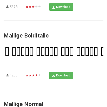
3576
★★★★★
Download
Mallige BoldItalic
1235
★★★★★
Download
Mallige Normal