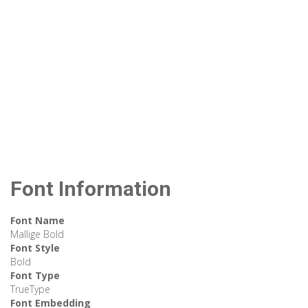
Font Information
Font Name
Mallige Bold
Font Style
Bold
Font Type
TrueType
Font Embedding