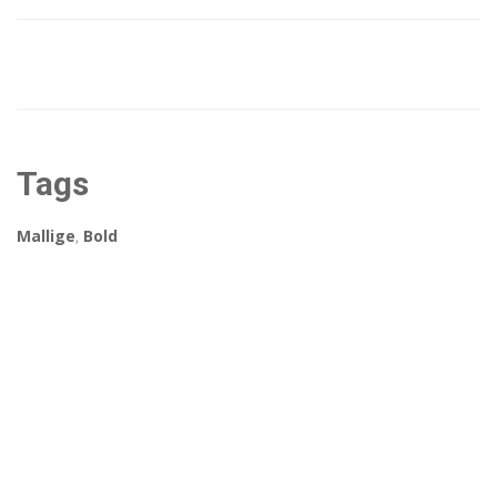
Tags
Mallige
,
Bold