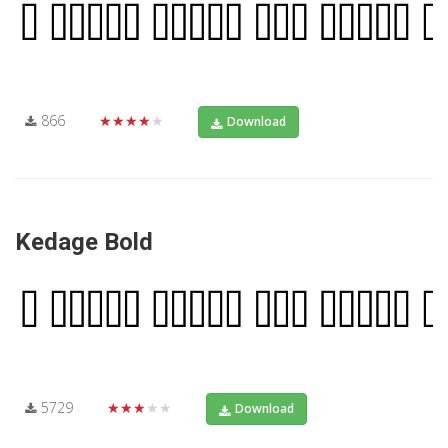
866
★★★★★
Download
Kedage Bold
5729
★★★★★
Download