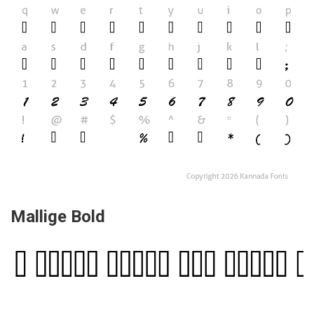
Mallige Bold