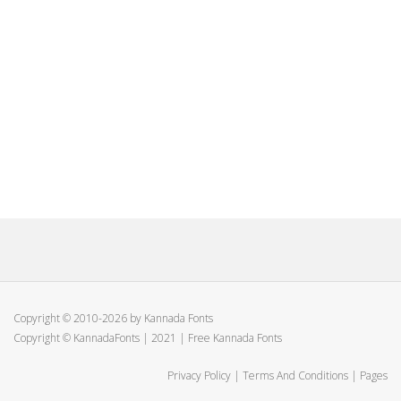
Copyright © 2010-2026 by Kannada Fonts
Copyright © KannadaFonts | 2021 | Free Kannada Fonts
Privacy Policy
|
Terms And Conditions
|
Pages