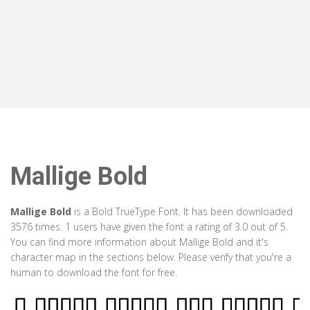
Mallige Bold
Mallige Bold
is a Bold TrueType Font. It has been downloaded
3576 times. 1 users have given the font a rating of 3.0 out of 5.
You can find more information about Mallige Bold and it's
character map in the sections below. Please verify that you're a
human to download the font for free.