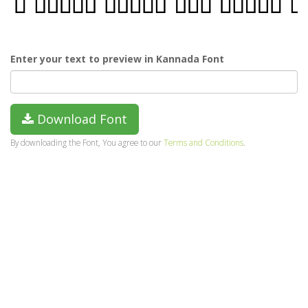
Enter your text to preview in Kannada Font
Download Font
By downloading the Font, You agree to our
Terms and Conditions
.