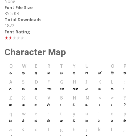
None
Font File Size
35.5 KB
Total Downloads
1822
Font Rating
★★★★★
Character Map