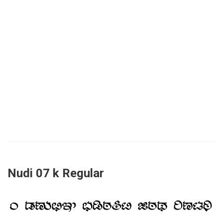
Nudi 07 k Regular