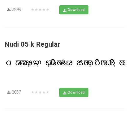
2899
★★★★★
Download
Nudi 05 k Regular
2057
★★★★★
Download