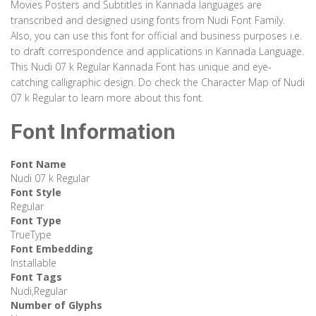
Movies Posters and Subtitles in Kannada languages are
transcribed and designed using fonts from Nudi Font Family.
Also, you can use this font for official and business purposes i.e.
to draft correspondence and applications in Kannada Language.
This Nudi 07 k Regular Kannada Font has unique and eye-
catching calligraphic design. Do check the Character Map of Nudi
07 k Regular to learn more about this font.
Font Information
Font Name
Nudi 07 k Regular
Font Style
Regular
Font Type
TrueType
Font Embedding
Installable
Font Tags
Nudi,Regular
Number of Glyphs