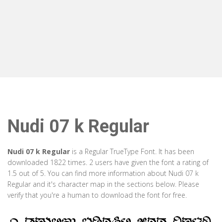
Nudi 07 k Regular
Nudi 07 k Regular
is a Regular TrueType Font. It has been
downloaded 1822 times. 2 users have given the font a rating of
1.5 out of 5. You can find more information about Nudi 07 k
Regular and it's character map in the sections below. Please
verify that you're a human to download the font for free.