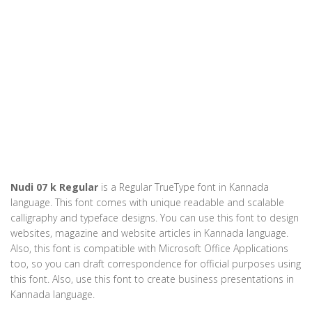
Nudi 07 k Regular
is a Regular TrueType font in Kannada
language. This font comes with unique readable and scalable
calligraphy and typeface designs. You can use this font to design
websites, magazine and website articles in Kannada language.
Also, this font is compatible with Microsoft Office Applications
too, so you can draft correspondence for official purposes using
this font. Also, use this font to create business presentations in
Kannada language.