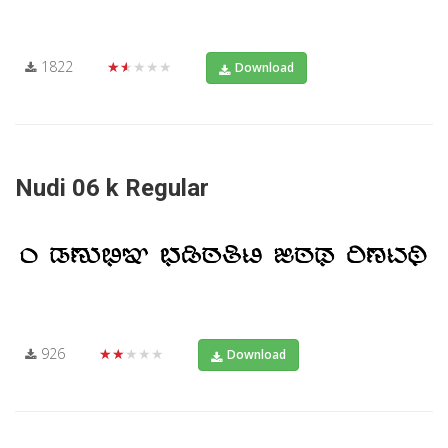
1822
★★★★★
Download
Nudi 06 k Regular
926
★★★★★
Download