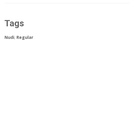
Tags
Nudi
,
Regular