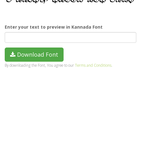
Enter your text to preview in Kannada Font
Download Font
By downloading the Font, You agree to our
Terms and Conditions
.