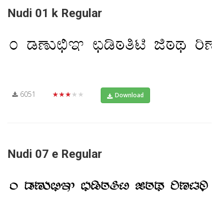
Nudi 01 k Regular
6051
★★★★★
Download
Nudi 07 e Regular