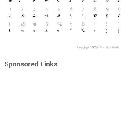
Sponsored Links