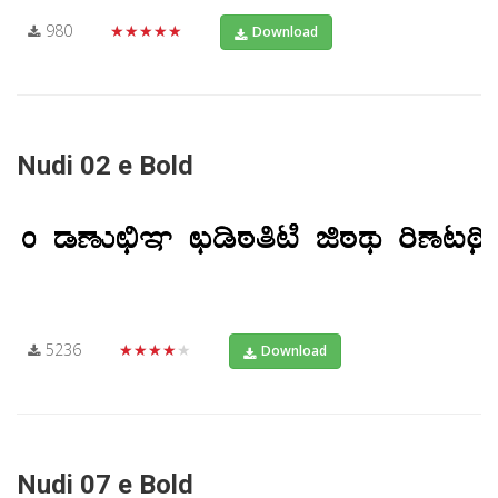
980
★★★★★
Download
Nudi 02 e Bold
5236
★★★★★
Download
Nudi 07 e Bold