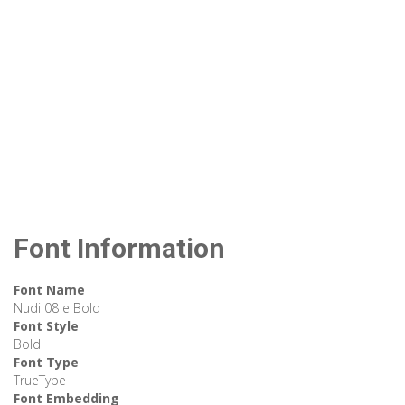
Font Information
Font Name
Nudi 08 e Bold
Font Style
Bold
Font Type
TrueType
Font Embedding