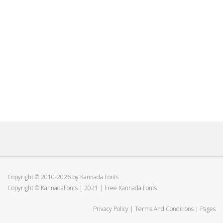
Copyright © 2010-2026 by Kannada Fonts
Copyright © KannadaFonts | 2021 | Free Kannada Fonts
Privacy Policy
|
Terms And Conditions
|
Pages