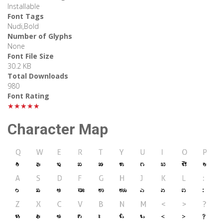
Installable
Font Tags
Nudi,Bold
Number of Glyphs
None
Font File Size
30.2 KB
Total Downloads
980
Font Rating
★★★★★
Character Map