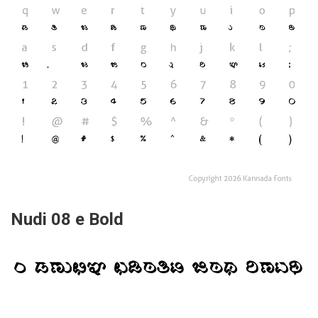
Nudi 08 e Bold