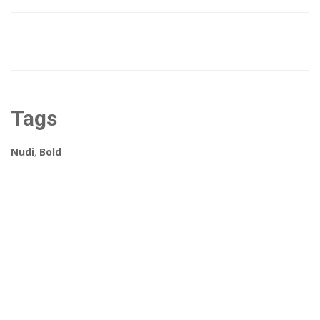
Tags
Nudi
,
Bold