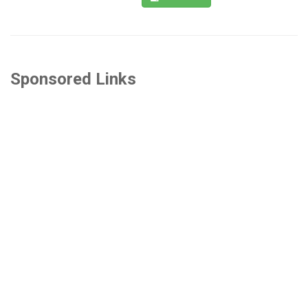
Sponsored Links