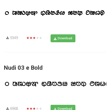
9349
★★★★★
Download
Nudi 03 e Bold
6968
★★★★★
Download