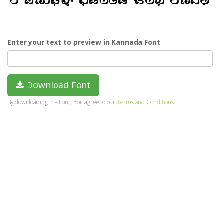
Enter your text to preview in Kannada Font
Download Font
By downloading the Font, You agree to our
Terms and Conditions
.