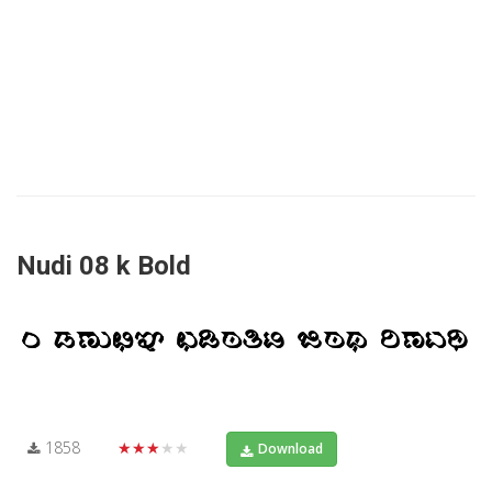
Nudi 08 k Bold
1858
★★★★★
Download