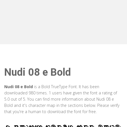
Nudi 08 e Bold
Nudi 08 e Bold
is a Bold TrueType Font. It has been
downloaded 980 times. 1 users have given the font a rating of
5.0 out of 5. You can find more information about Nudi 08 e
Bold and it's character map in the sections below. Please verify
that you're a human to download the font for free.