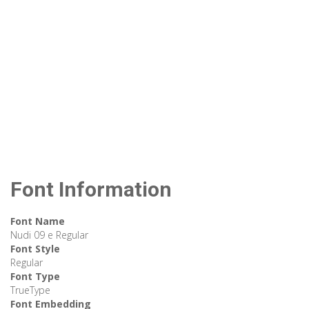
Font Information
Font Name
Nudi 09 e Regular
Font Style
Regular
Font Type
TrueType
Font Embedding