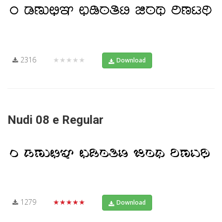
2316
★★★★★
Download
Nudi 08 e Regular
1279
★★★★★
Download