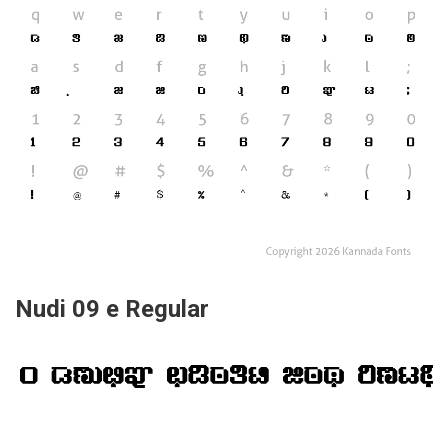
Nudi 09 e Regular