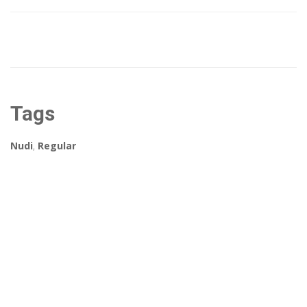
Tags
Nudi
,
Regular