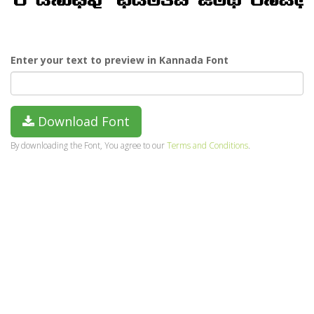
Enter your text to preview in Kannada Font
Download Font
By downloading the Font, You agree to our
Terms and Conditions
.