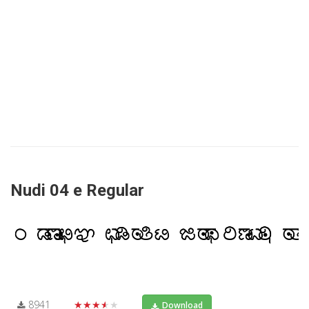
Nudi 04 e Regular
8941
★★★★★
Download