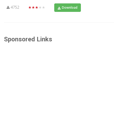
4752
★★★★★
Download
Sponsored Links