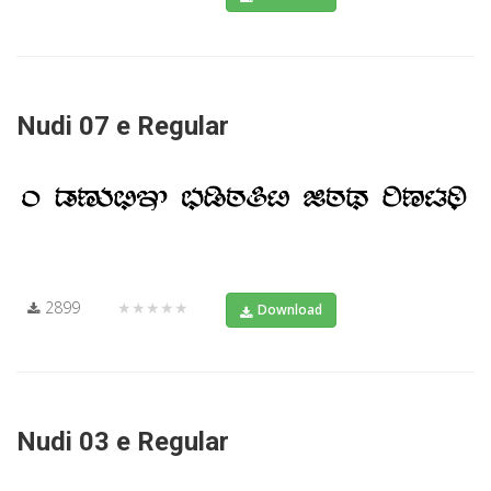
Nudi 07 e Regular
2899
★★★★★
Download
Nudi 03 e Regular