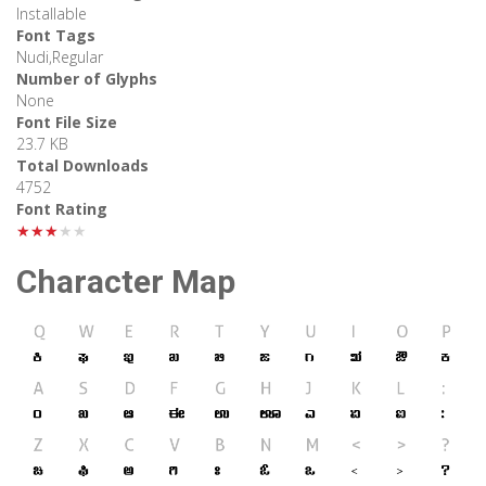
Installable
Font Tags
Nudi,Regular
Number of Glyphs
None
Font File Size
23.7 KB
Total Downloads
4752
Font Rating
★★★★★
Character Map