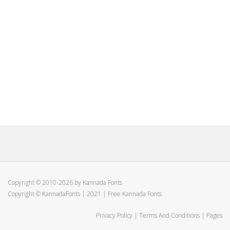
Copyright © 2010-2026 by Kannada Fonts
Copyright © KannadaFonts | 2021 | Free Kannada Fonts
Privacy Policy
|
Terms And Conditions
|
Pages