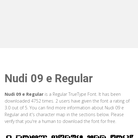
Nudi 09 e Regular
Nudi 09 e Regular
is a Regular TrueType Font. It has been
downloaded 4752 times. 2 users have given the font a rating of
3.0 out of 5. You can find more information about Nudi 09 e
Regular and it's character map in the sections below. Please
verify that you're a human to download the font for free.