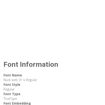
Font Information
Font Name
Nudi web 01 k Regular
Font Style
Regular
Font Type
TrueType
Font Embedding