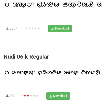
2057
★★★★★
Download
Nudi 06 k Regular
926
★★★★★
Download