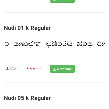
Nudi 01 k Regular
6051
★★★★★
Download
Nudi 05 k Regular