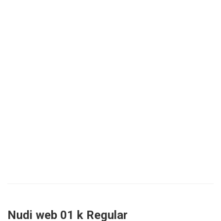
Nudi web 01 k Regular