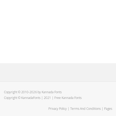
Copyright © 2010-2026 by Kannada Fonts
Copyright © KannadaFonts | 2021 | Free Kannada Fonts
Privacy Policy
|
Terms And Conditions
|
Pages