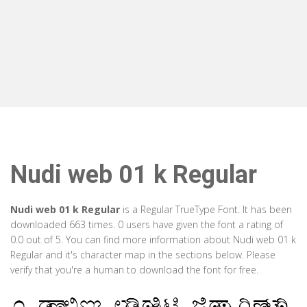
Nudi web 01 k Regular
Nudi web 01 k Regular
is a Regular TrueType Font. It has been
downloaded 663 times. 0 users have given the font a rating of
0.0 out of 5. You can find more information about Nudi web 01 k
Regular and it's character map in the sections below. Please
verify that you're a human to download the font for free.