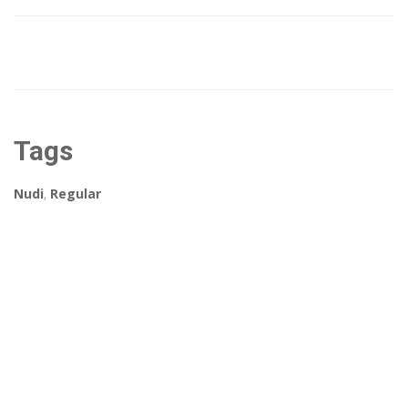
Tags
Nudi
,
Regular