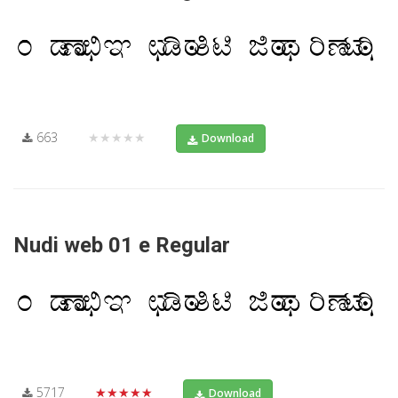
663
★★★★★
Download
Nudi web 01 e Regular
5717
★★★★★
Download