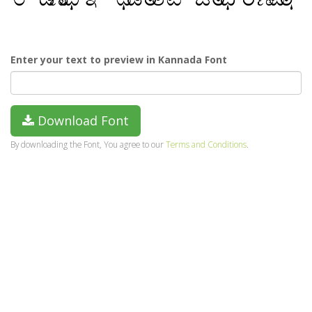
Enter your text to preview in Kannada Font
Download Font
By downloading the Font, You agree to our
Terms and Conditions
.