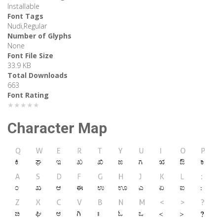
Installable
Font Tags
Nudi,Regular
Number of Glyphs
None
Font File Size
33.9 KB
Total Downloads
663
Font Rating
★★★★★
Character Map