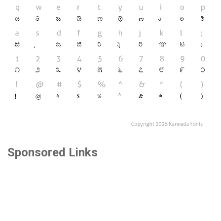
Sponsored Links